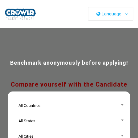
Language
Benchmark anonymously before applying!
Compare yourself with the Candidate
Persona!
All Countries
All States
All Cities