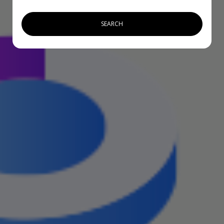
SEARCH